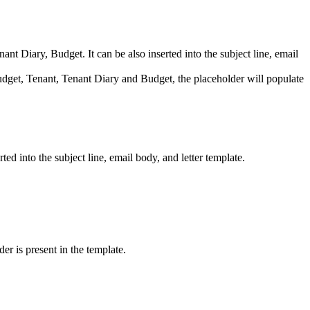
t Diary, Budget. It can be also inserted into the subject line, email
get, Tenant, Tenant Diary and Budget, the placeholder will populate
ed into the subject line, email body, and letter template.
er is present in the template.