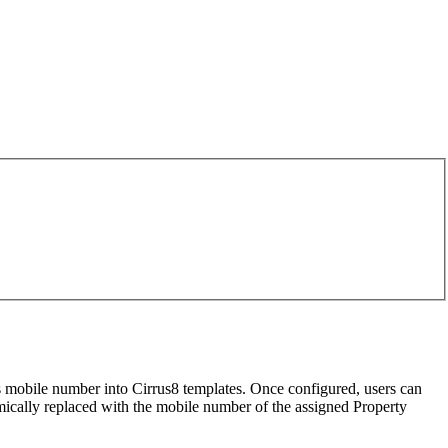
s mobile number into Cirrus8 templates. Once configured, users can
amically replaced with the mobile number of the assigned Property