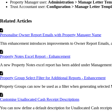
Property Manager user:
Administration > Manage Letter Tem
Trust Accountant user:
Configuration > Manage Letter Templ
Related Articles
Personalise Owner Report Emails with Property Manager Name
This enhancement introduces improvements to Owner Report Emails, al
Property Notes Excel Report - Enhancement
A new Property Notes excel report has been added under Management 
Property Group Select Filter for Additional Reports - Enhancement
Property Groups can now be used as a filter when generating selected
Customise Unallocated Cash Receipt Descriptions
You can now define a default description for Unallocated Cash receipts