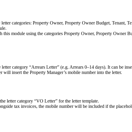
etter categories: Property Owner, Property Owner Budget, Tenant, Tenan
dule.
 this module using the categories Property Owner, Property Owner Bud
tter category “Arrears Letter” (e.g. Arrears 0–14 days). It can be insert
er will insert the Property Manager’s mobile number into the letter.
 letter category “VO Letter” for the letter template.
gside tax invoices, the mobile number will be included if the placehold