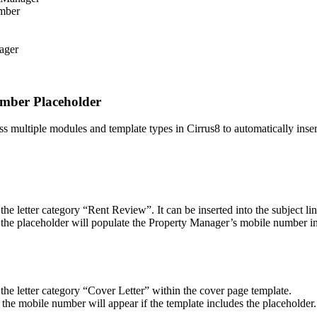
umber
ager
umber Placeholder
ltiple modules and template types in Cirrus8 to automatically inser
 letter category “Rent Review”. It can be inserted into the subject line
 the placeholder will populate the Property Manager’s mobile number in 
he letter category “Cover Letter” within the cover page template.
the mobile number will appear if the template includes the placeholder.