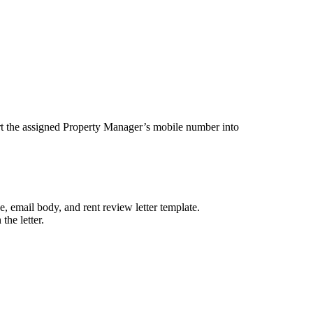
t the assigned Property Manager’s mobile number into
, email body, and rent review letter template.
the letter.