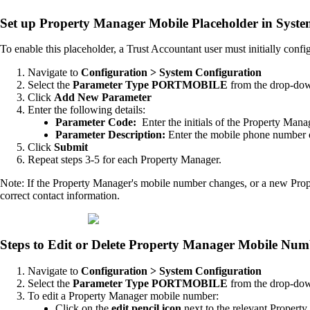
Set up Property Manager Mobile Placeholder in Syste
To enable this placeholder, a Trust Accountant user must initially config
Navigate to
Configuration > System Configuration
Select the
Parameter Type PORTMOBILE
from the drop-do
Click
Add New Parameter
Enter the following details:
Parameter Code:
Enter the initials of the Property Mana
Parameter Description:
Enter the mobile phone number 
Click
Submit
Repeat steps 3-5 for each Property Manager.
Note: If the Property Manager's mobile number changes, or a new Prop
correct contact information.
Steps to Edit or Delete Property Manager Mobile Num
Navigate to
Configuration > System Configuration
Select the
Parameter Type PORTMOBILE
from the drop-do
To edit a Property Manager mobile number:
Click on the
edit pencil icon
next to the relevant Propert