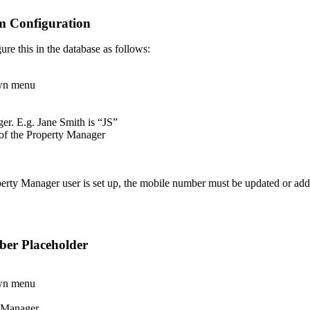
m Configuration
ure this in the database as follows:
wn menu
ger. E.g. Jane Smith is “JS”
of the Property Manager
erty Manager user is set up, the mobile number must be updated or add
ber Placeholder
wn menu
y Manager