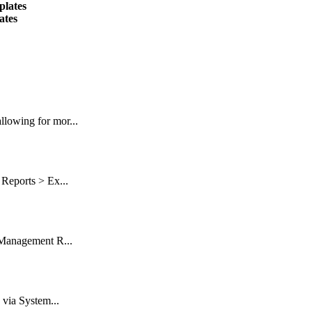
plates
ates
lowing for mor...
Reports > Ex...
 Management R...
 via System...