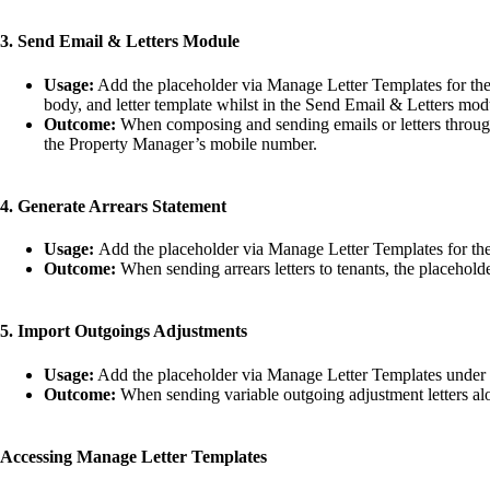
3. Send Email & Letters Module
Usage:
Add the placeholder via Manage Letter Templates for the l
body, and letter template whilst in the Send Email & Letters mo
Outcome:
When composing and sending emails or letters through
the Property Manager’s mobile number.
4. Generate Arrears Statement
Usage:
Add the placeholder via Manage Letter Templates for the le
Outcome:
When sending arrears letters to tenants, the placehold
5. Import Outgoings Adjustments
Usage:
Add the placeholder via Manage Letter Templates under the
Outcome:
When sending variable outgoing adjustment letters alon
Accessing Manage Letter Templates