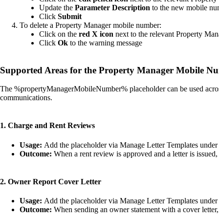
Update the
Parameter Description
to the new mobile n
Click
Submit
To delete a Property Manager mobile number:
Click on the
red X icon
next to the relevant Property Man
Click
Ok
to the warning message
Supported Areas for the Property Manager Mobile N
The %propertyManagerMobileNumber% placeholder can be used across mu
communications.
1. Charge and Rent Reviews
Usage:
Add the placeholder via Manage Letter Templates under the
Outcome:
When a rent review is approved and a letter is issued,
2. Owner Report Cover Letter
Usage:
Add the placeholder via Manage Letter Templates under t
Outcome:
When sending an owner statement with a cover letter, 