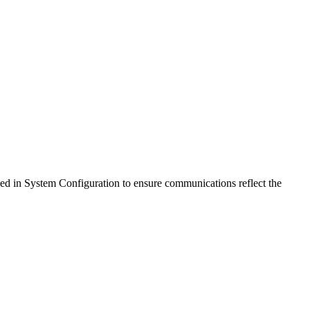
ed in System Configuration to ensure communications reflect the