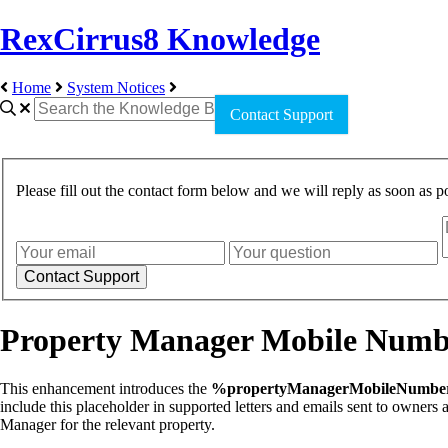
RexCirrus8 Knowledge
Home
System Notices
Contact Support
Please fill out the contact form below and we will reply as soon as po
Property Manager Mobile Numbe
This enhancement introduces the
%propertyManagerMobileNumb
include this placeholder in supported letters and emails sent to owner
Manager for the relevant property.