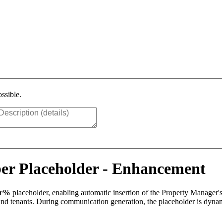
ssible.
r Placeholder - Enhancement
er%
placeholder, enabling automatic insertion of the Property Manager'
s and tenants. During communication generation, the placeholder is dyn