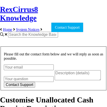
RexCirrus8
Knowledge
Contact Support
Home
System Notices
Please fill out the contact form below and we will reply as soon as
possible.
Customise Unallocated Cash