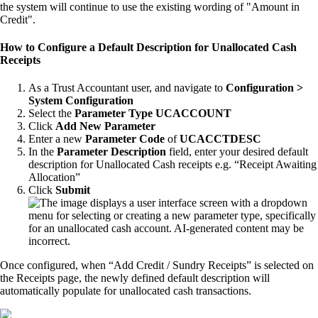
the system will continue to use the existing wording of "Amount in
Credit".
How to Configure a Default Description for Unallocated Cash
Receipts
As a Trust Accountant user, and navigate to
Configuration >
System Configuration
Select the
Parameter Type
UCACCOUNT
Click
Add New Parameter
Enter a new
Parameter Code
of
UCACCTDESC
In the
Parameter Description
field, enter your desired default
description for Unallocated Cash receipts e.g. “Receipt Awaiting
Allocation”
Click
Submit
Once configured, when “Add Credit / Sundry Receipts” is selected on
the Receipts page, the newly defined default description will
automatically populate for unallocated cash transactions.