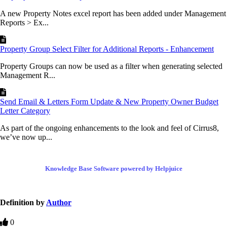
A new Property Notes excel report has been added under Management
Reports > Ex...
Property Group Select Filter for Additional Reports - Enhancement
Property Groups can now be used as a filter when generating selected
Management R...
Send Email & Letters Form Update & New Property Owner Budget
Letter Category
As part of the ongoing enhancements to the look and feel of Cirrus8,
we’ve now up...
Knowledge Base Software powered by Helpjuice
Definition by
Author
0