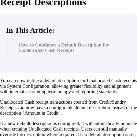
Receipt Descriptions
In This Article:
How to Configure a Default Description for
Unallocated Cash Receipts
You can now define a default description for Unallocated Cash receipts
via System Configuration, allowing greater flexibility and alignment
with internal accounting terminology and reporting standards.
Unallocated Cash receipt transactions created from Credit/Sundry
Receipts can now have a configurable default description instead of the
description "Amount in Credit".
If a new default description is configured, it will automatically populate
when creating Unallocated Cash receipts. Users can still manually
override the description where required. If no default description is set,