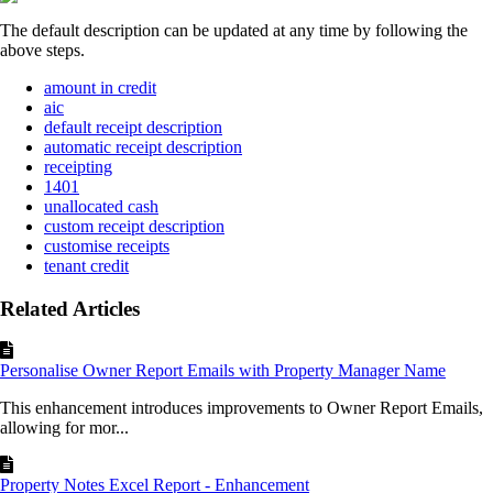
The default description can be updated at any time by following the
above steps.
amount in credit
aic
default receipt description
automatic receipt description
receipting
1401
unallocated cash
custom receipt description
customise receipts
tenant credit
Related Articles
Personalise Owner Report Emails with Property Manager Name
This enhancement introduces improvements to Owner Report Emails,
allowing for mor...
Property Notes Excel Report - Enhancement